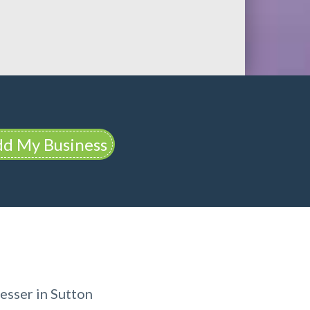
d My Business
esser in Sutton