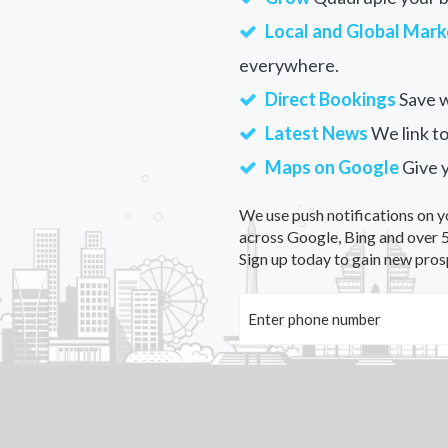
Local and Global Mark
everywhere.
Direct Bookings
Save w
Latest News
We link to
Maps on Google
Give 
We use push notifications on y
across Google, Bing and over 5
Sign up today to gain new pros