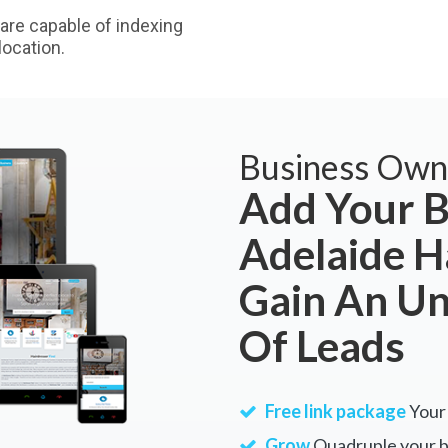
are capable of indexing
ocation.
Business Own
Add Your B
Adelaide H
Gain An U
Of Leads
Free link package
Your 
Grow
Quadruple your bu