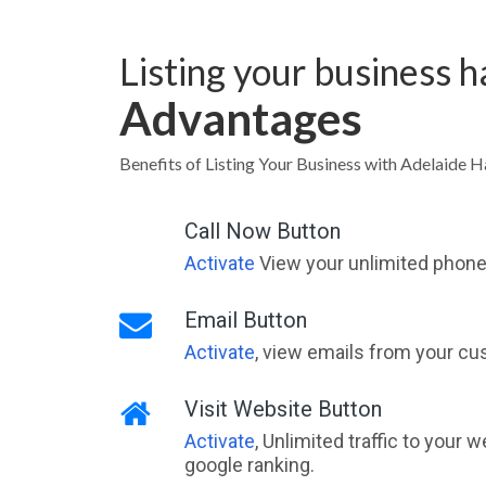
Listing your business 
Advantages
Benefits of Listing Your Business with Adelaide H
Call Now Button
Activate
View your unlimited phone 
Email Button
Activate
, view emails from your cu
Visit Website Button
Activate
, Unlimited traffic to your 
google ranking.