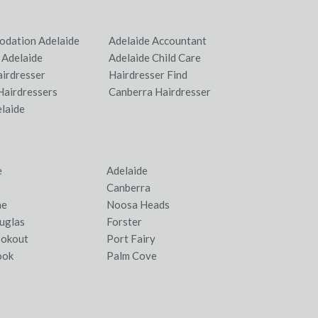
dation Adelaide
Adelaide Accountant
 Adelaide
Adelaide Child Care
airdresser
Hairdresser Find
Hairdressers
Canberra Hairdresser
elaide
e
Adelaide
Canberra
ne
Noosa Heads
uglas
Forster
ookout
Port Fairy
ook
Palm Cove