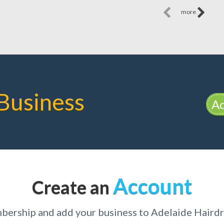
more
Business
Ad
Account
Create an
bership and add your business to Adelaide Hairdr