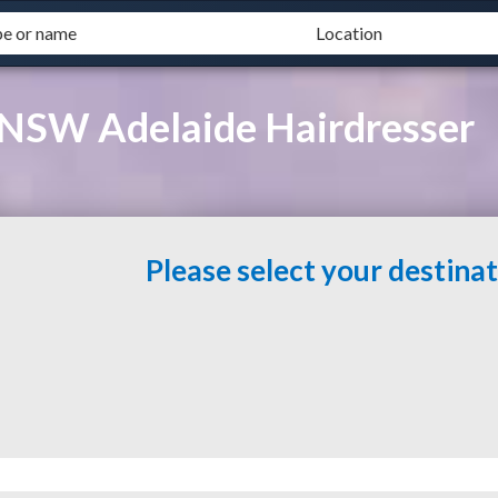
n NSW Adelaide Hairdresser
Please select your destina