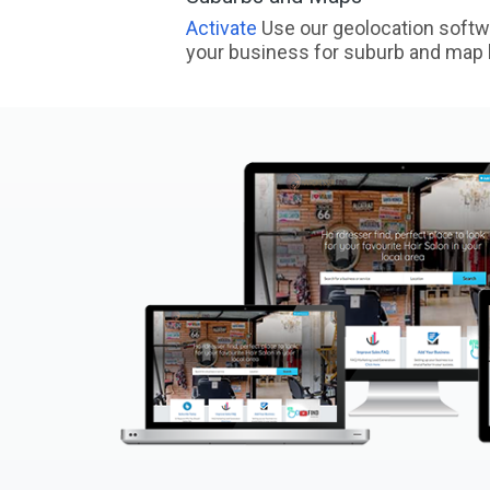
Activate
Use our geolocation softw
your business for suburb and map l