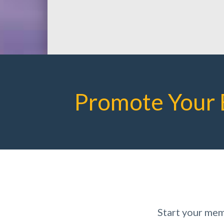
Promote Your 
Start your mem