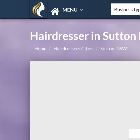
MENU
Hairdresser in Sutto
Home
Hairdressers Cities
Sutton, NSW