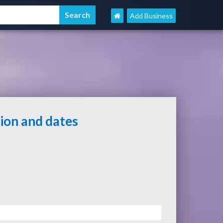
Add Business
tion and dates