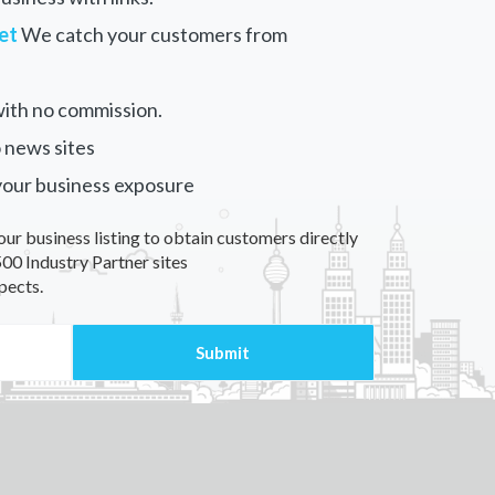
et
We catch your customers from
ith no commission.
 news sites
your business exposure
our business listing to obtain customers directly
00 Industry Partner sites
pects.