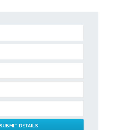
SUBMIT DETAILS