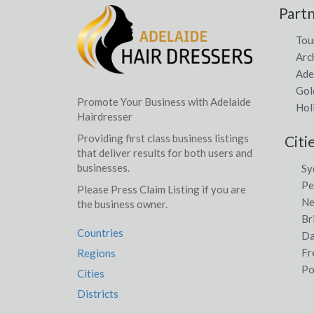
Part
Tou
Arc
Ade
Gol
Promote Your Business with Adelaide
Hol
Hairdresser
Providing first class business listings
Citi
that deliver results for both users and
businesses.
Sy
Pe
Please Press Claim Listing if you are
Ne
the business owner.
Br
Countries
Da
Fr
Regions
Po
Cities
Districts