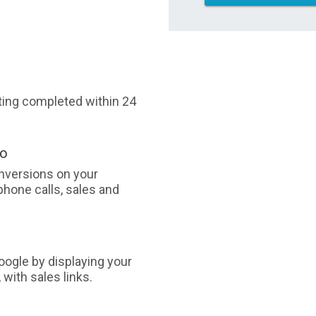
sting completed within 24
oo
nversions on your
phone calls, sales and
ogle by displaying your
with sales links.