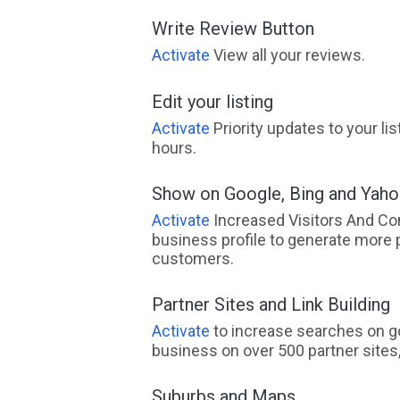
Write Review Button
Activate
View all your reviews.
Edit your listing
Activate
Priority updates to your li
hours.
Show on Google, Bing and Yah
Activate
Increased Visitors And Co
business profile to generate more 
customers.
Partner Sites and Link Building
Activate
to increase searches on go
business on over 500 partner sites, 
Suburbs and Maps