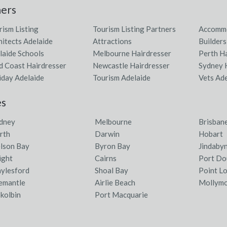
ners
rism Listing
Tourism Listing Partners
Accommo
hitects Adelaide
Attractions
Builders
laide Schools
Melbourne Hairdresser
Perth H
d Coast Hairdresser
Newcastle Hairdresser
Sydney 
iday Adelaide
Tourism Adelaide
Vets Ad
es
dney
Melbourne
Brisban
rth
Darwin
Hobart
lson Bay
Byron Bay
Jindaby
ight
Cairns
Port Do
ylesford
Shoal Bay
Point L
emantle
Airlie Beach
Mollym
kolbin
Port Macquarie