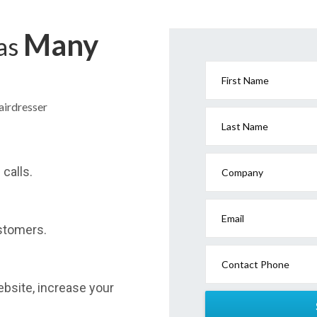
Many
has
First Name
airdresser
Last Name
calls.
Company
Email
stomers.
Contact Phone
website, increase your