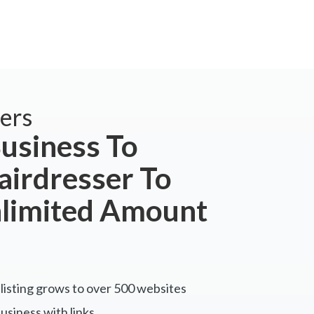
ers
usiness To
airdresser To
nlimited Amount
listing grows to over 500 websites
siness with links.