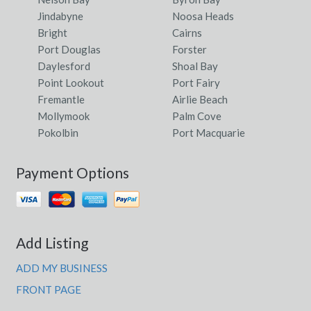
Jindabyne
Noosa Heads
Bright
Cairns
Port Douglas
Forster
Daylesford
Shoal Bay
Point Lookout
Port Fairy
Fremantle
Airlie Beach
Mollymook
Palm Cove
Pokolbin
Port Macquarie
Payment Options
Add Listing
ADD MY BUSINESS
FRONT PAGE