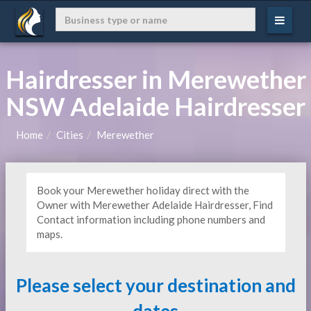
Hairdresser in Merewether
NSW Adelaide Hairdresser
Home
Cities
Merewether
Book your Merewether holiday direct with the
Owner with Merewether Adelaide Hairdresser, Find
Contact information including phone numbers and
maps.
Please select your destination and