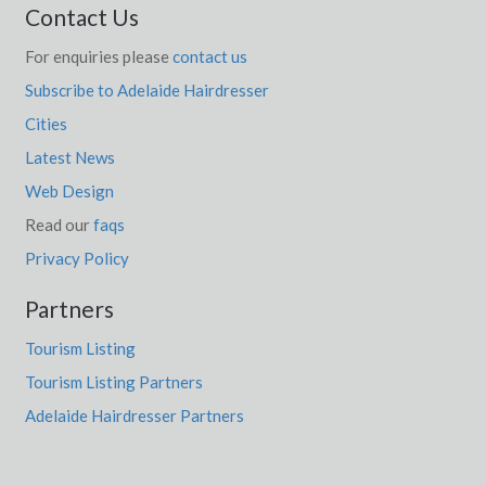
Contact Us
For enquiries please
contact us
Subscribe to Adelaide Hairdresser
Cities
Latest News
Web Design
Read our
faqs
Privacy Policy
Partners
Tourism Listing
Tourism Listing Partners
Adelaide Hairdresser Partners