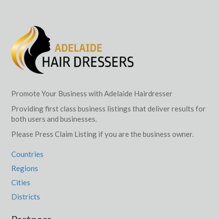
Promote Your Business with Adelaide Hairdresser
Providing first class business listings that deliver results for
both users and businesses.
Please Press Claim Listing if you are the business owner.
Countries
Regions
Cities
Districts