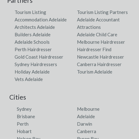
Partners
Tourism Listing
Tourism Listing Partners
Accommodation Adelaide
Adelaide Accountant
Architects Adelaide
Attractions
Builders Adelaide
Adelaide Child Care
Adelaide Schools
Melbourne Hairdresser
Perth Hairdresser
Hairdresser Find
Gold Coast Hairdresser
Newcastle Hairdresser
Sydney Hairdressers
Canberra Hairdresser
Holiday Adelaide
Tourism Adelaide
Vets Adelaide
Cities
Sydney
Melbourne
Brisbane
Adelaide
Perth
Darwin
Hobart
Canberra
Nelson Bay
Byron Bay