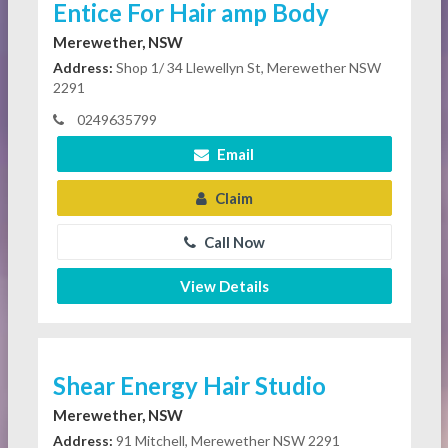
Entice For Hair amp Body
Merewether, NSW
Address:
Shop 1/ 34 Llewellyn St, Merewether NSW
2291
0249635799
Email
Claim
Call Now
View Details
Shear Energy Hair Studio
Merewether, NSW
Address:
91 Mitchell, Merewether NSW 2291