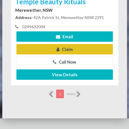
Temple Beauty Rituals
Merewether, NSW
Address:
42A Patrick St, Merewether NSW 2291
0249632004
Email
Claim
Call Now
View Details
1
more