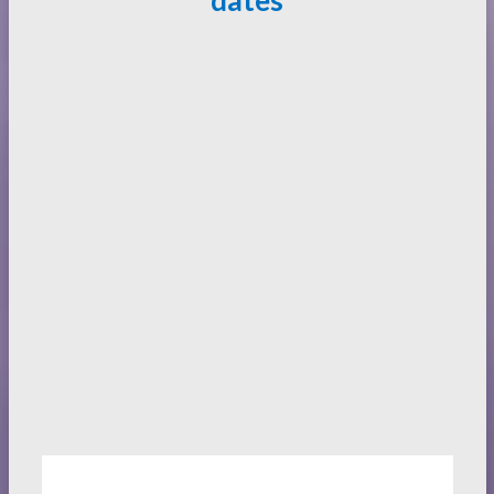
dates