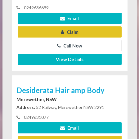
0249636699
Email
Claim
Call Now
View Details
Desiderata Hair amp Body
Merewether, NSW
Address:
52 Railway, Merewether NSW 2291
0249631077
Email