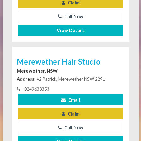
Claim
Call Now
View Details
Merewether Hair Studio
Merewether, NSW
Address:
42 Patrick, Merewether NSW 2291
0249633353
Email
Claim
Call Now