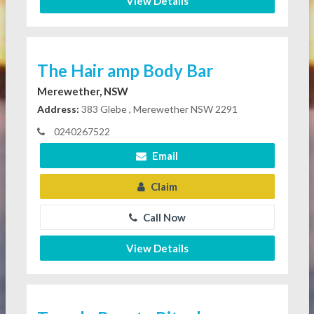
View Details
The Hair amp Body Bar
Merewether, NSW
Address:
383 Glebe , Merewether NSW 2291
0240267522
Email
Claim
Call Now
View Details